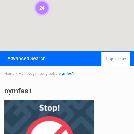
24
Advanced Search
open map
Home
Homepage new greek
nymfes1
nymfes1