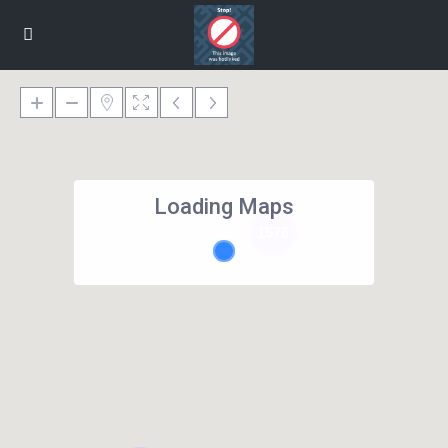
Loading Maps
1576