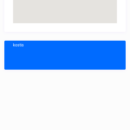
kostis