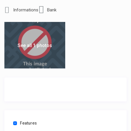
Informations
Bank
See all 1 photos
Features