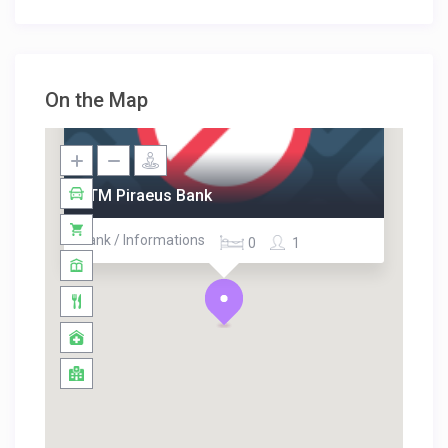
On the Map
ATM Piraeus Bank
Bank / Informations
0
1