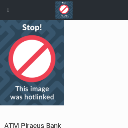
ATM Piraeus Bank