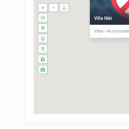
Villa Niki
Villas / Accomodat