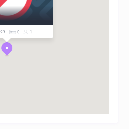
ion
0
1