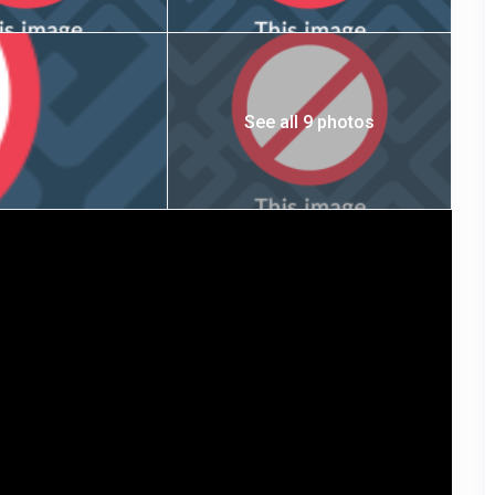
See all 9 photos