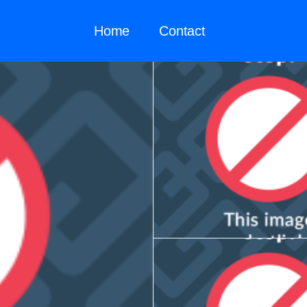
Home
Contact