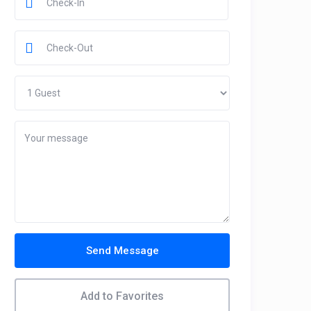
Send Message
Add to Favorites