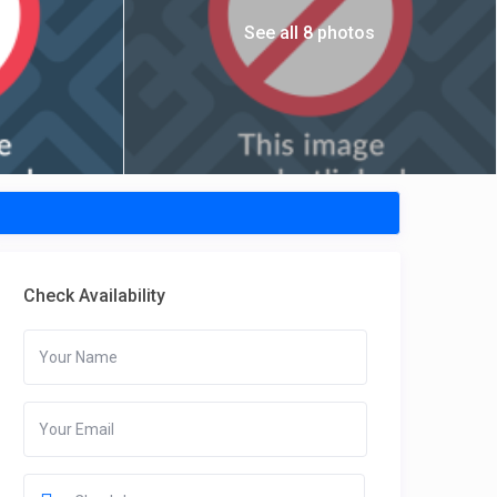
See all 8 photos
Check Availability