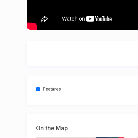
Features
On the Map