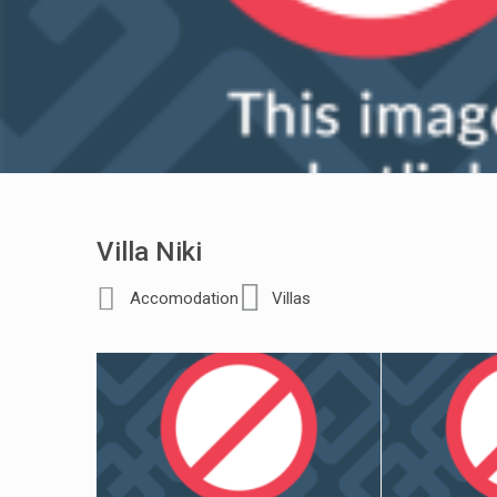
Villa Niki
Accomodation
Villas